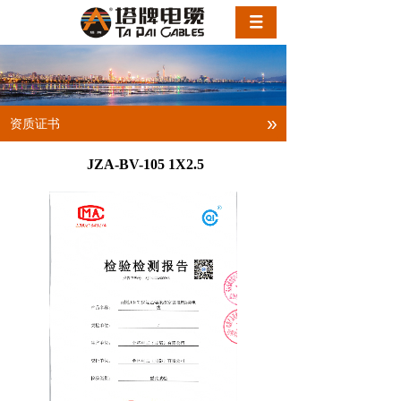
»
资质证书
JZA-BV-105 1X2.5